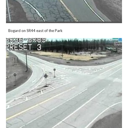
Bogard on SR44 east of the Park