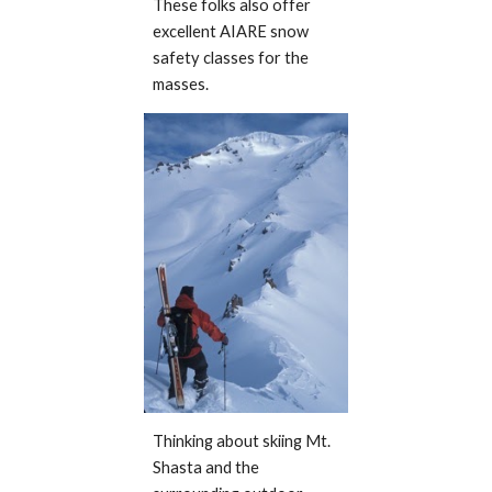
These folks also offer
excellent AIARE snow
safety classes for the
masses.
Thinking about skiing Mt.
Shasta and the