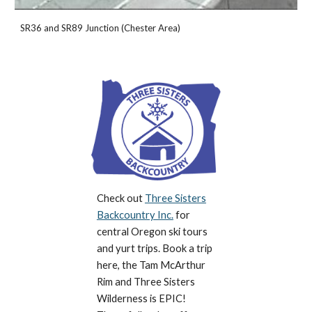
SR36 and SR89 Junction (Chester Area)
Check out
Three Sisters
Backcountry Inc.
for
central Oregon ski tours
and yurt trips. Book a trip
here, the Tam McArthur
Rim and Three Sisters
Wilderness is EPIC!