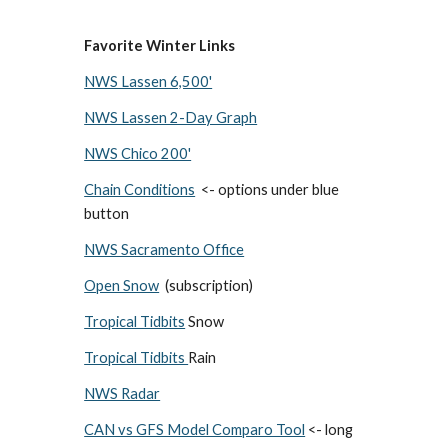
Favorite Winter Links
NWS Lassen 6,500'
NWS Lassen 2-Day Graph
NWS Chico 200'
Chain Conditions
<- options under blue
button
NWS Sacramento Office
Open Snow
(subscription)
Tropical Tidbits
Snow
Tropical Tidbits
Rain
NWS Radar
CAN vs GFS Model Comparo Tool
<- long