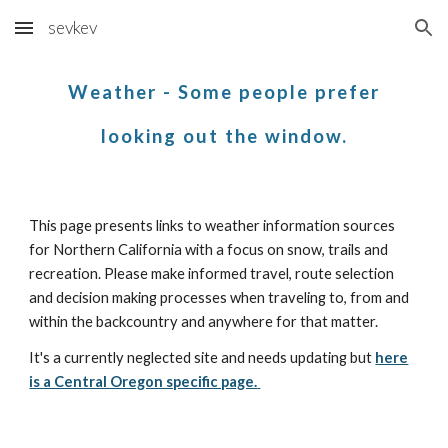
sevkev
Skip to main content
Skip to navigation
Weather - Some people prefer
looking out the window.
This page presents links to weather information sources
for
Northern California with a focus on snow
, trails and
recreation
. Please make informed travel, route selection
and decision making processes when traveling to, from and
within the backcountry and anywhere for that matter.
It's a
currently neglected site and needs updating
but
here
is a Central Oregon specific page.