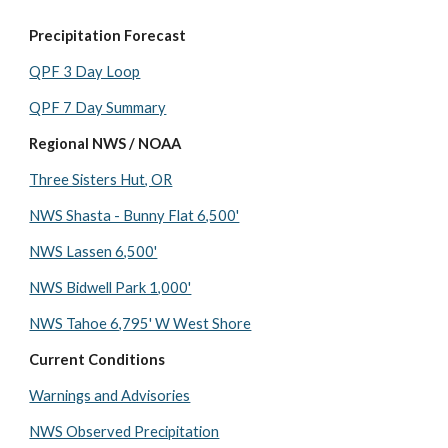
Precipitation Forecast
QPF 3 Day Loop
QPF 7 Day Summary
Regional NWS / NOAA
Three Sisters Hut, OR
NWS Shasta - Bunny Flat 6,500'
NWS Lassen 6,500'
NWS Bidwell Park 1,000'
NWS Tahoe 6,795' W West Shore
Current Conditions
Warnings and Advisories
NWS Observed Precipitation