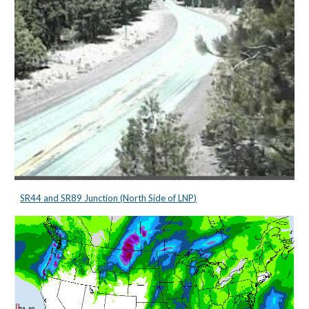
SR44 and SR89 Junction (North Side of LNP)