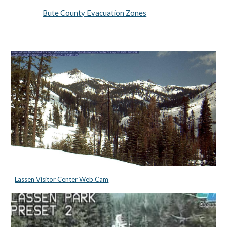
Bute County Evacuation Zones
Lassen Visitor Center Web Cam