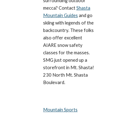
surrounding outdoor
mecca? Contact
Shasta
Mountain Guides
and go
skiing with legends of the
backcountry. These folks
also offer excellent
AIARE snow safety
classes for the masses.
SMG just opened up a
storefront in Mt. Shasta!
230 North Mt. Shasta
Boulevard.
Mountain Sports