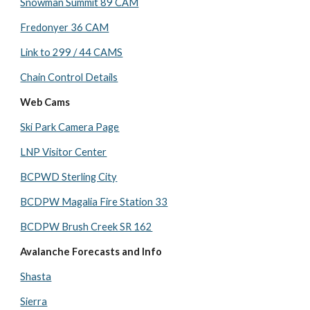
Snowman Summit 89 CAM
Fredonyer 36 CAM
Link to 299 / 44 CAMS
Chain Control Details
Web Cams
Ski Park Camera Page
LNP Visitor Center
BCPWD Sterling City
BCDPW Magalia Fire Station 33
BCDPW Brush Creek SR 162
Avalanche Forecasts and Info
Shasta
Sierra