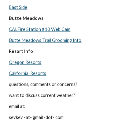
East Side
Butte Meadows
CALFire Station #10 Web Cam
Butte Meadows Trail Grooming Info
Resort Info
Oregon Resorts
California Resorts
questions, comments or concerns?
want to discuss current weather?
email at:
sevkev -at- gmail -dot- com