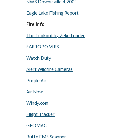
NWS Downieville 4,900'
Eagle Lake Fishing Report
Fire Info
The Lookout by Zeke Lunder
SARTOPO VIRS
Watch Duty
Alert Wildfire Cameras
Purple Air
Air Now
Windy.com
Flight Tracker
GEOMAC
Butte EMS Scanner