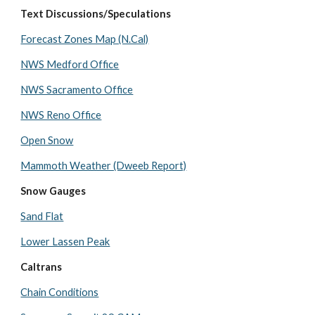
Text Discussions/Speculations
Forecast Zones Map (N.Cal)
NWS Medford Office
NWS Sacramento Office
NWS Reno Office
Open Snow
Mammoth Weather (Dweeb Report)
Snow Gauges
Sand Flat
Lower Lassen Peak
Caltrans
Chain Conditions