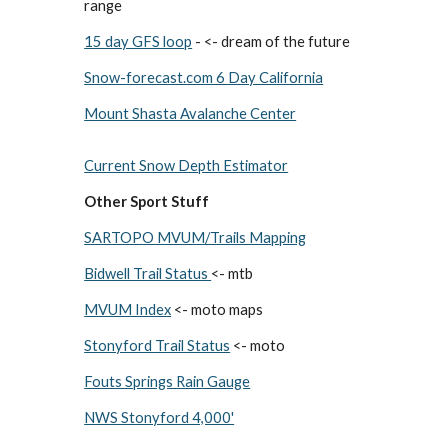
range
15 day GFS loop
- <- dream of the future
Snow-forecast.com 6 Day California
Mount Shasta Avalanche Center
Current Snow Depth Estimator
Other Sport Stuff
SARTOPO MVUM/Trails Mapping
Bidwell Trail Status
<- mtb
MVUM Index
<- moto maps
Stonyford Trail Status
<- moto
Fouts Springs Rain Gauge
NWS Stonyford 4,000'