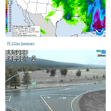
PF 3 Day Summary